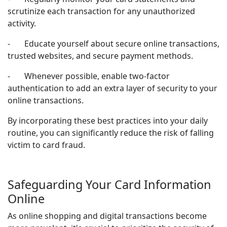
scrutinize each transaction for any unauthorized
activity.
- Educate yourself about secure online transactions,
trusted websites, and secure payment methods.
- Whenever possible, enable two-factor
authentication to add an extra layer of security to your
online transactions.
By incorporating these best practices into your daily
routine, you can significantly reduce the risk of falling
victim to card fraud.
Safeguarding Your Card Information
Online
As online shopping and digital transactions become