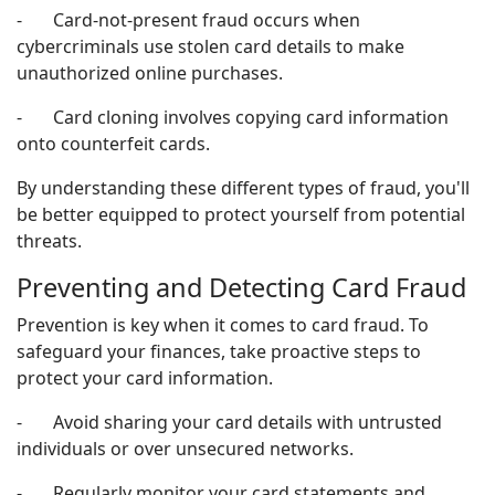
- Card-not-present fraud occurs when
cybercriminals use stolen card details to make
unauthorized online purchases.
- Card cloning involves copying card information
onto counterfeit cards.
By understanding these different types of fraud, you'll
be better equipped to protect yourself from potential
threats.
Preventing and Detecting Card Fraud
Prevention is key when it comes to card fraud. To
safeguard your finances, take proactive steps to
protect your card information.
- Avoid sharing your card details with untrusted
individuals or over unsecured networks.
- Regularly monitor your card statements and