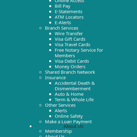
Online Access
Bill Pay
E-Statements
ATM Locators
E-Alerts
Branch Services
Wire Transfer
Visa Gift Cards
Visa Travel Cards
Free Notary Service for
Members
Visa Debit Cards
Money Orders
Shared Branch Network
Insurance
Accidental Death &
Dismemberment
Auto & Home
Term & Whole Life
Other Services
Alerts
Online Safety
Make a Loan Payment
About Us
Membership
About Us