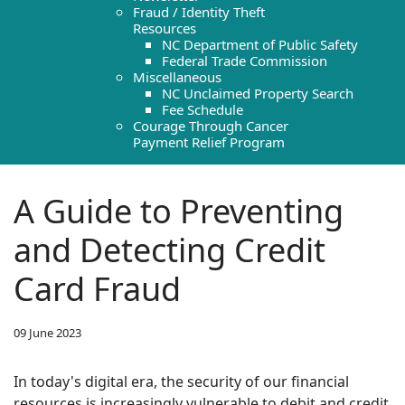
Fraud / Identity Theft
Resources
NC Department of Public Safety
Federal Trade Commission
Miscellaneous
NC Unclaimed Property Search
Fee Schedule
Courage Through Cancer
Payment Relief Program
A Guide to Preventing
and Detecting Credit
Card Fraud
09 June 2023
In today's digital era, the security of our financial
resources is increasingly vulnerable to debit and credit