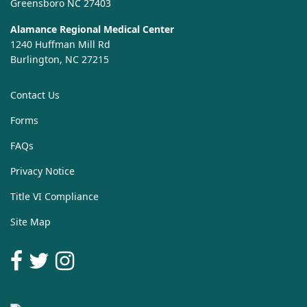
Greensboro NC 27403
Alamance Regional Medical Center
1240 Huffman Mill Rd
Burlington, NC 27215
Contact Us
Forms
FAQs
Privacy Notice
Title VI Compliance
Site Map