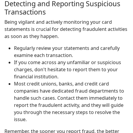
Detecting and Reporting Suspicious
Transactions
Being vigilant and actively monitoring your card
statements is crucial for detecting fraudulent activities
as soon as they happen.
Regularly review your statements and carefully
examine each transaction.
If you come across any unfamiliar or suspicious
charges, don't hesitate to report them to your
financial institution.
Most credit unions, banks, and credit card
companies have dedicated fraud departments to
handle such cases. Contact them immediately to
report the fraudulent activity, and they will guide
you through the necessary steps to resolve the
issue.
Remember, the sooner you report fraud, the better