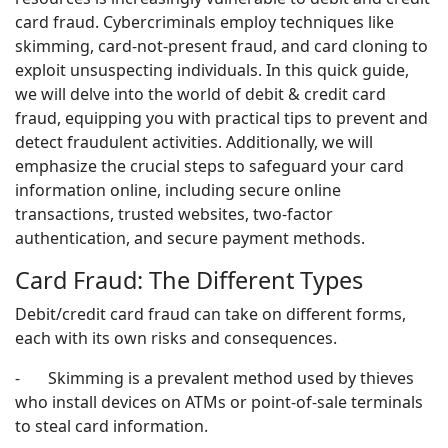
card fraud. Cybercriminals employ techniques like
skimming, card-not-present fraud, and card cloning to
exploit unsuspecting individuals. In this quick guide,
we will delve into the world of debit & credit card
fraud, equipping you with practical tips to prevent and
detect fraudulent activities. Additionally, we will
emphasize the crucial steps to safeguard your card
information online, including secure online
transactions, trusted websites, two-factor
authentication, and secure payment methods.
Card Fraud: The Different Types
Debit/credit card fraud can take on different forms,
each with its own risks and consequences.
- Skimming is a prevalent method used by thieves
who install devices on ATMs or point-of-sale terminals
to steal card information.