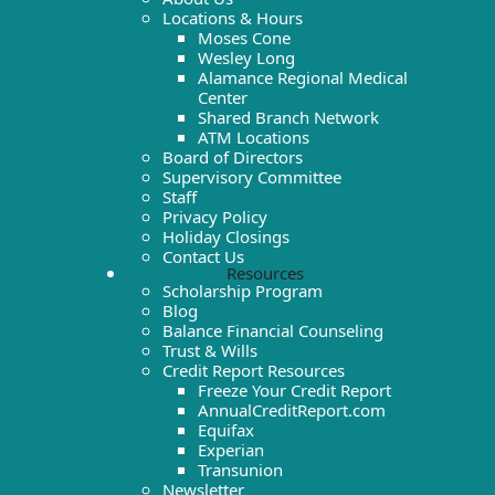
Locations & Hours
Moses Cone
Wesley Long
Alamance Regional Medical
Center
Shared Branch Network
ATM Locations
Board of Directors
Supervisory Committee
Staff
Privacy Policy
Holiday Closings
Contact Us
Resources
Scholarship Program
Blog
Balance Financial Counseling
Trust & Wills
Credit Report Resources
Freeze Your Credit Report
AnnualCreditReport.com
Equifax
Experian
Transunion
Newsletter