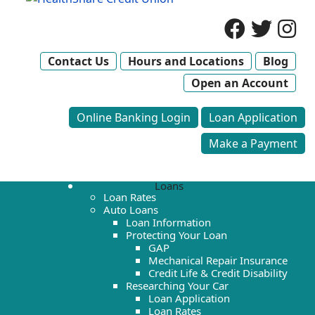
Contact Us
Hours and Locations
Blog
Open an Account
Online Banking Login
Loan Application
Make a Payment
Loans
Loan Rates
Auto Loans
Loan Information
Protecting Your Loan
GAP
Mechanical Repair Insurance
Credit Life & Credit Disability
Researching Your Car
Loan Application
Loan Rates