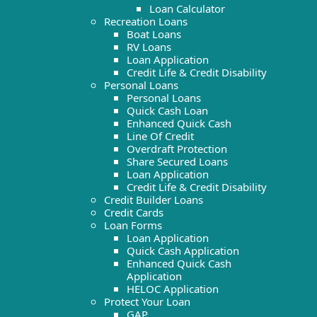
Loan Calculator
Recreation Loans
Boat Loans
RV Loans
Loan Application
Credit Life & Credit Disability
Personal Loans
Personal Loans
Quick Cash Loan
Enhanced Quick Cash
Line Of Credit
Overdraft Protection
Share Secured Loans
Loan Application
Credit Life & Credit Disability
Credit Builder Loans
Credit Cards
Loan Forms
Loan Application
Quick Cash Application
Enhanced Quick Cash
Application
HELOC Application
Protect Your Loan
GAP