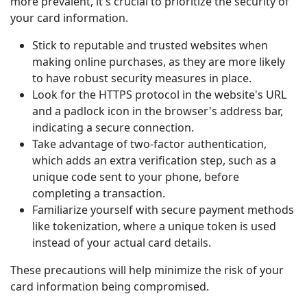
more prevalent, it's crucial to prioritize the security of
your card information.
Stick to reputable and trusted websites when
making online purchases, as they are more likely
to have robust security measures in place.
Look for the HTTPS protocol in the website's URL
and a padlock icon in the browser's address bar,
indicating a secure connection.
Take advantage of two-factor authentication,
which adds an extra verification step, such as a
unique code sent to your phone, before
completing a transaction.
Familiarize yourself with secure payment methods
like tokenization, where a unique token is used
instead of your actual card details.
These precautions will help minimize the risk of your
card information being compromised.