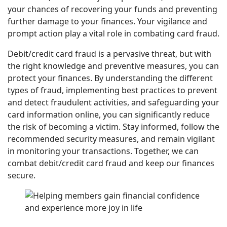
your chances of recovering your funds and preventing
further damage to your finances. Your vigilance and
prompt action play a vital role in combating card fraud.
Debit/credit card fraud is a pervasive threat, but with
the right knowledge and preventive measures, you can
protect your finances. By understanding the different
types of fraud, implementing best practices to prevent
and detect fraudulent activities, and safeguarding your
card information online, you can significantly reduce
the risk of becoming a victim. Stay informed, follow the
recommended security measures, and remain vigilant
in monitoring your transactions. Together, we can
combat debit/credit card fraud and keep our finances
secure.