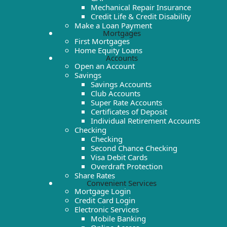
Mechanical Repair Insurance
Credit Life & Credit Disability
Make a Loan Payment
Mortgages
First Mortgages
Home Equity Loans
Accounts
Open an Account
Savings
Savings Accounts
Club Accounts
Super Rate Accounts
Certificates of Deposit
Individual Retirement Accounts
Checking
Checking
Second Chance Checking
Visa Debit Cards
Overdraft Protection
Share Rates
Convenient Services
Mortgage Login
Credit Card Login
Electronic Services
Mobile Banking