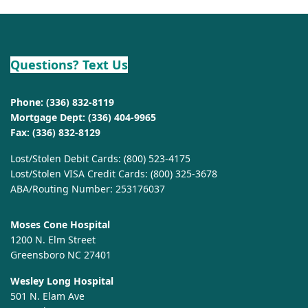
Questions? Text Us
Phone:
(336) 832-8119
Mortgage Dept:
(336) 404-9965
Fax: (336) 832-8129
Lost/Stolen Debit Cards:
(800) 523-4175
Lost/Stolen VISA Credit Cards:
(800) 325-3678
ABA/Routing Number: 253176037
Moses Cone Hospital
1200 N. Elm Street
Greensboro NC 27401
Wesley Long Hospital
501 N. Elam Ave