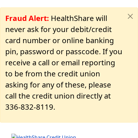
Fraud Alert:
HealthShare will
never ask for your debit/credit
card number or online banking
pin, password or passcode. If you
receive a call or email reporting
to be from the credit union
asking for any of these, please
call the credit union directly at
336-832-8119.