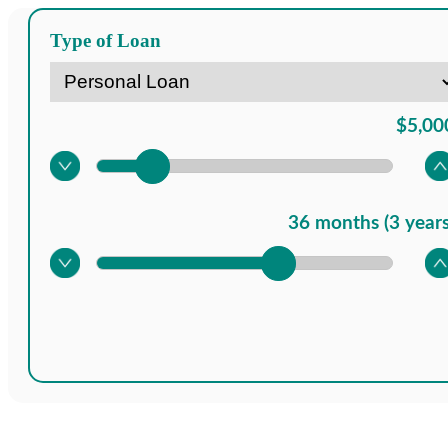
Type of Loan