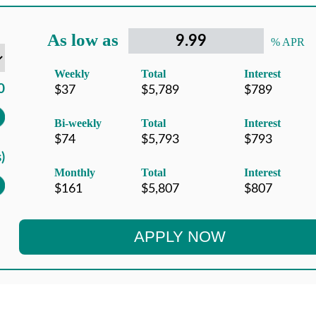
As low as
% APR
Weekly
Total
Interest
Bi-weekly
Total
Interest
Monthly
Total
Interest