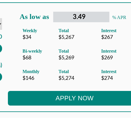
As low as
% APR
Weekly
Total
Interest
Bi-weekly
Total
Interest
Monthly
Total
Interest