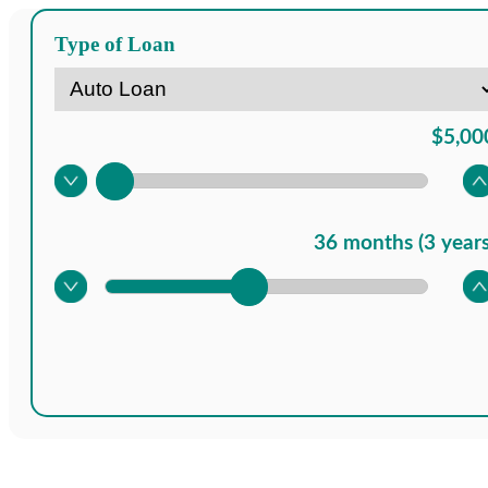
Type of Loan