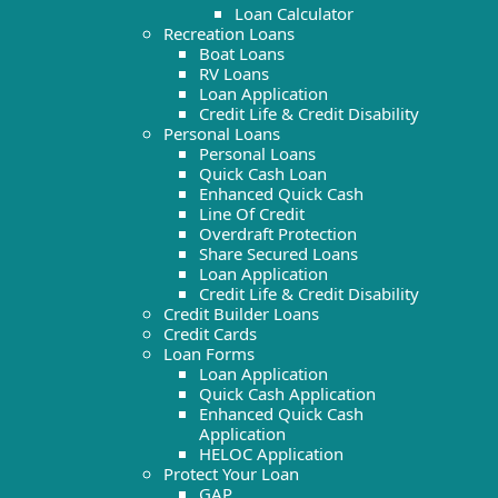
Loan Calculator
Recreation Loans
Boat Loans
RV Loans
Loan Application
Credit Life & Credit Disability
Personal Loans
Personal Loans
Quick Cash Loan
Enhanced Quick Cash
Line Of Credit
Overdraft Protection
Share Secured Loans
Loan Application
Credit Life & Credit Disability
Credit Builder Loans
Credit Cards
Loan Forms
Loan Application
Quick Cash Application
Enhanced Quick Cash
Application
HELOC Application
Protect Your Loan
GAP