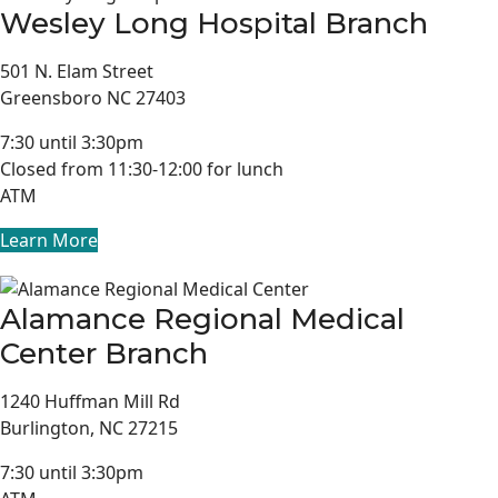
Wesley Long Hospital Branch
501 N. Elam Street
Greensboro NC 27403
7:30 until 3:30pm
Closed from 11:30-12:00 for lunch
ATM
Learn More
Alamance Regional Medical
Center Branch
1240 Huffman Mill Rd
Burlington, NC 27215
7:30 until 3:30pm