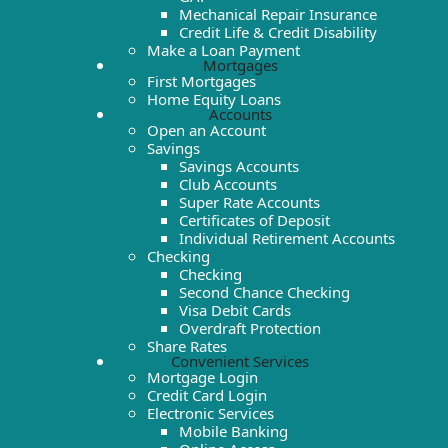
Mechanical Repair Insurance
Credit Life & Credit Disability
Make a Loan Payment
Mortgages
First Mortgages
Home Equity Loans
Accounts
Open an Account
Savings
Savings Accounts
Club Accounts
Super Rate Accounts
Certificates of Deposit
Individual Retirement Accounts
Checking
Checking
Second Chance Checking
Visa Debit Cards
Overdraft Protection
Share Rates
Convenient Services
Mortgage Login
Credit Card Login
Electronic Services
Mobile Banking