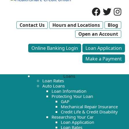
Contact Us
Hours and Locations
Blog
Open an Account
Online Banking Login
Loan Application
Make a Payment
Loans
Loan Rates
Auto Loans
Loan Information
Protecting Your Loan
GAP
Mechanical Repair Insurance
Credit Life & Credit Disability
Researching Your Car
Loan Application
Loan Rates