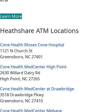
ATM
Learn More
Heathshare ATM Locations
Cone Health Moses Cone Hospital
1121 N Church St
Greensboro, NC 27401
Cone Health MedCenter High Point
2630 Willard Dairy Rd
High Point, NC 27265
Cone Health MedCenter at Drawbridge
3518 Drawbridge Pkwy
Greensboro, NC 27410
Cone Health MedCenter Mebane