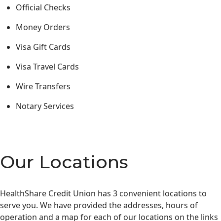
Official Checks
Money Orders
Visa Gift Cards
Visa Travel Cards
Wire Transfers
Notary Services
Our Locations
HealthShare Credit Union has 3 convenient locations to
serve you. We have provided the addresses, hours of
operation and a map for each of our locations on the links