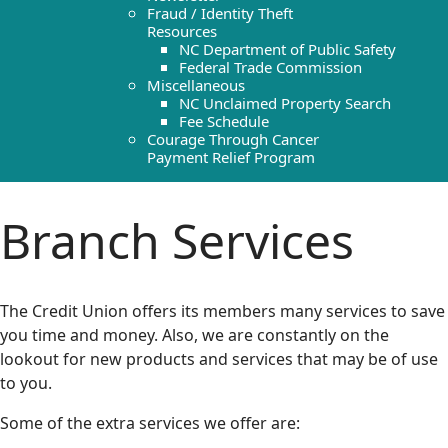
Fraud / Identity Theft
Resources
NC Department of Public Safety
Federal Trade Commission
Miscellaneous
NC Unclaimed Property Search
Fee Schedule
Courage Through Cancer
Payment Relief Program
Branch Services
The Credit Union offers its members many services to save
you time and money. Also, we are constantly on the
lookout for new products and services that may be of use
to you.
Some of the extra services we offer are: