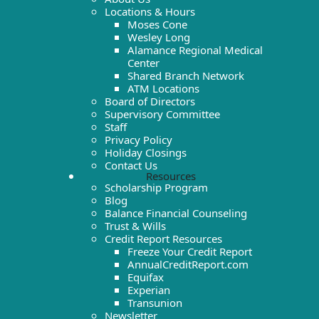
Locations & Hours
Moses Cone
Wesley Long
Alamance Regional Medical
Center
Shared Branch Network
ATM Locations
Board of Directors
Supervisory Committee
Staff
Privacy Policy
Holiday Closings
Contact Us
Resources
Scholarship Program
Blog
Balance Financial Counseling
Trust & Wills
Credit Report Resources
Freeze Your Credit Report
AnnualCreditReport.com
Equifax
Experian
Transunion
Newsletter