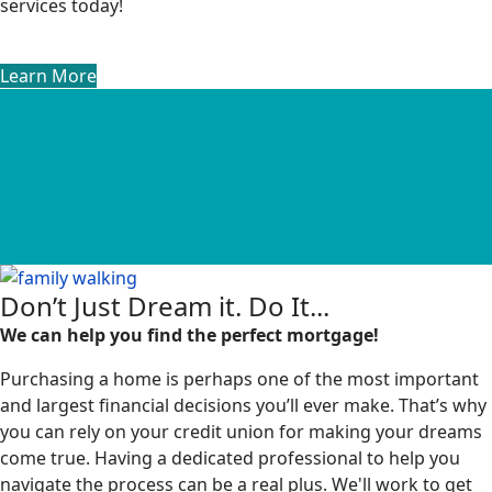
services today!
Learn More
Don’t Just Dream it. Do It...
We can help you find the perfect mortgage!
Purchasing a home is perhaps one of the most important
and largest financial decisions you’ll ever make. That’s why
you can rely on your credit union for making your dreams
come true. Having a dedicated professional to help you
navigate the process can be a real plus. We'll work to get