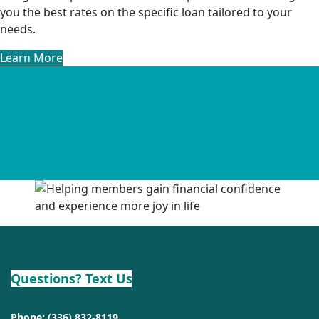
you the best rates on the specific loan tailored to your
needs.
Learn More
Questions? Text Us
Phone:
(336) 832-8119