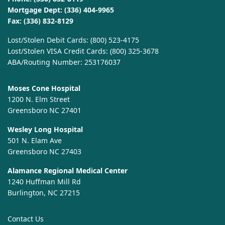
Mortgage Dept:
(336) 404-9965
Fax: (336) 832-8129
Lost/Stolen Debit Cards:
(800) 523-4175
Lost/Stolen VISA Credit Cards:
(800) 325-3678
ABA/Routing Number: 253176037
Moses Cone Hospital
1200 N. Elm Street
Greensboro NC 27401
Wesley Long Hospital
501 N. Elam Ave
Greensboro NC 27403
Alamance Regional Medical Center
1240 Huffman Mill Rd
Burlington, NC 27215
Contact Us