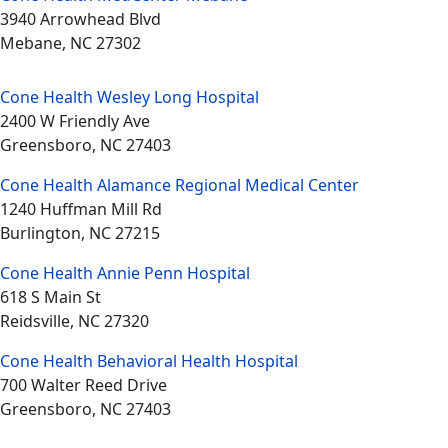
3940 Arrowhead Blvd
Mebane, NC 27302
Cone Health Wesley Long Hospital
2400 W Friendly Ave
Greensboro, NC 27403
Cone Health Alamance Regional Medical Center
1240 Huffman Mill Rd
Burlington, NC 27215
Cone Health Annie Penn Hospital
618 S Main St
Reidsville, NC 27320
Cone Health Behavioral Health Hospital
700 Walter Reed Drive
Greensboro, NC 27403