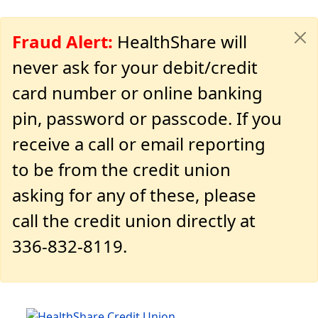
Fraud Alert:
HealthShare will
never ask for your debit/credit
card number or online banking
pin, password or passcode. If you
receive a call or email reporting
to be from the credit union
asking for any of these, please
call the credit union directly at
336-832-8119.