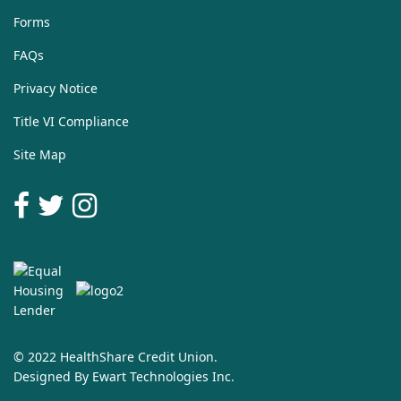
Forms
FAQs
Privacy Notice
Title VI Compliance
Site Map
© 2022 HealthShare Credit Union.
Designed By
Ewart Technologies Inc.