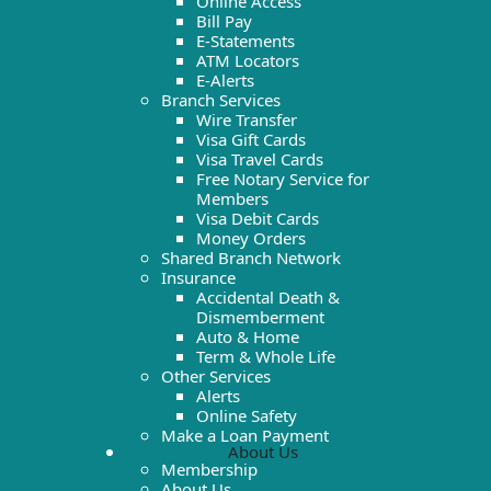
Online Access
Bill Pay
E-Statements
ATM Locators
E-Alerts
Branch Services
Wire Transfer
Visa Gift Cards
Visa Travel Cards
Free Notary Service for
Members
Visa Debit Cards
Money Orders
Shared Branch Network
Insurance
Accidental Death &
Dismemberment
Auto & Home
Term & Whole Life
Other Services
Alerts
Online Safety
Make a Loan Payment
About Us
Membership
About Us