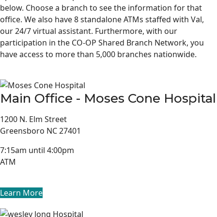
below. Choose a branch to see the information for that
office. We also have 8 standalone ATMs staffed with Val,
our 24/7 virtual assistant. Furthermore, with our
participation in the CO-OP Shared Branch Network, you
have access to more than 5,000 branches nationwide.
Main Office - Moses Cone Hospital
1200 N. Elm Street
Greensboro NC 27401
7:15am until 4:00pm
ATM
Learn More