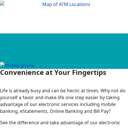
Convenience at Your Fingertips
Life is already busy and can be hectic at times. Why not do
yourself a favor and make life one step easier by taking
advantage of our electronic services including mobile
banking, eStatements, Online Banking and Bill Pay?
See the difference and take advantage of our electronic