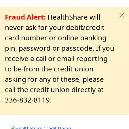
Fraud Alert:
HealthShare will
never ask for your debit/credit
card number or online banking
pin, password or passcode. If you
receive a call or email reporting
to be from the credit union
asking for any of these, please
call the credit union directly at
336-832-8119.