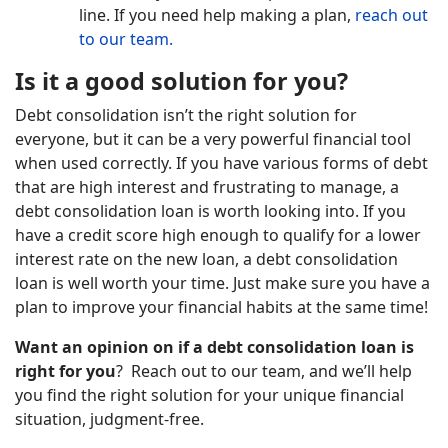
line. If you need help making a plan,
reach out
to our team.
Is it a good solution for you?
Debt consolidation isn’t the right solution for
everyone, but it can be a very powerful financial tool
when used correctly. If you have various forms of debt
that are high interest and frustrating to manage, a
debt consolidation loan is worth looking into. If you
have a credit score high enough to qualify for a lower
interest rate on the new loan, a debt consolidation
loan is well worth your time. Just make sure you have a
plan to improve your financial habits at the same time!
Want an opinion on if a debt consolidation loan is
right for you
? Reach out to our team, and we’ll help
you find the right solution for your unique financial
situation, judgment-free.