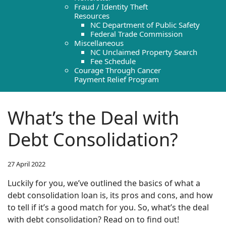
Fraud / Identity Theft
Resources
NC Department of Public Safety
Federal Trade Commission
Miscellaneous
NC Unclaimed Property Search
Fee Schedule
Courage Through Cancer
Payment Relief Program
What’s the Deal with
Debt Consolidation?
27 April 2022
Luckily for you, we’ve outlined the basics of what a
debt consolidation loan is, its pros and cons, and how
to tell if it’s a good match for you. So, what’s the deal
with debt consolidation? Read on to find out!