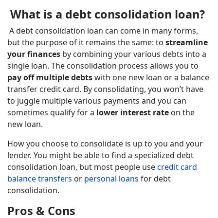
What is a debt consolidation loan?
A debt consolidation loan can come in many forms,
but the purpose of it remains the same: to
streamline
your finances
by combining your various debts into a
single loan. The consolidation process allows you to
pay off multiple debts
with one new loan or a balance
transfer credit card. By consolidating, you won’t have
to juggle multiple various payments and you can
sometimes qualify for a
lower interest rate
on the
new loan.
How you choose to consolidate is up to you and your
lender. You might be able to find a specialized debt
consolidation loan, but most people use
credit card
balance transfers
or
personal loans
for debt
consolidation.
Pros & Cons