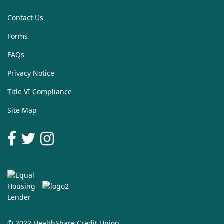
Contact Us
Forms
FAQs
Privacy Notice
Title VI Compliance
Site Map
© 2022 HealthShare Credit Union.