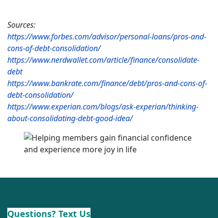
Sources:
https://www.forbes.com/advisor/personal-loans/pros-and-
cons-of-debt-consolidation/
https://www.nerdwallet.com/article/finance/consolidate-
debt
https://www.bankrate.com/finance/debt/pros-and-cons-of-
debt-consolidation/
https://www.experian.com/blogs/ask-experian/thinking-
about-consolidating-debt-good-idea/
Questions? Text Us