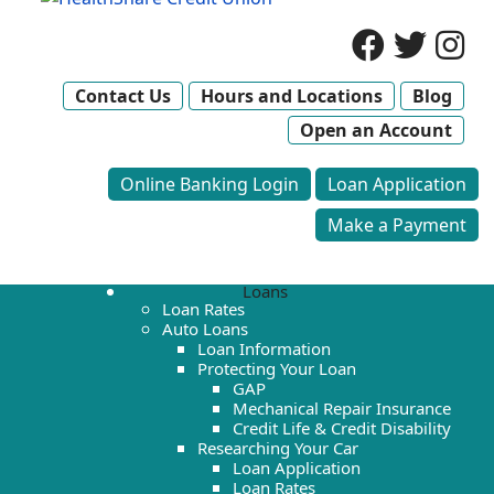
Contact Us
Hours and Locations
Blog
Open an Account
Online Banking Login
Loan Application
Make a Payment
Loans
Loan Rates
Auto Loans
Loan Information
Protecting Your Loan
GAP
Mechanical Repair Insurance
Credit Life & Credit Disability
Researching Your Car
Loan Application
Loan Rates