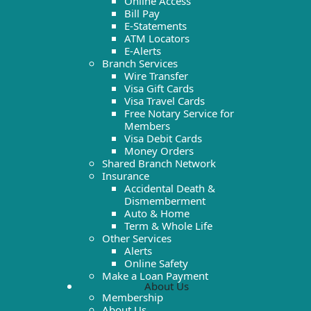
Online Access
Bill Pay
E-Statements
ATM Locators
E-Alerts
Branch Services
Wire Transfer
Visa Gift Cards
Visa Travel Cards
Free Notary Service for
Members
Visa Debit Cards
Money Orders
Shared Branch Network
Insurance
Accidental Death &
Dismemberment
Auto & Home
Term & Whole Life
Other Services
Alerts
Online Safety
Make a Loan Payment
About Us
Membership
About Us