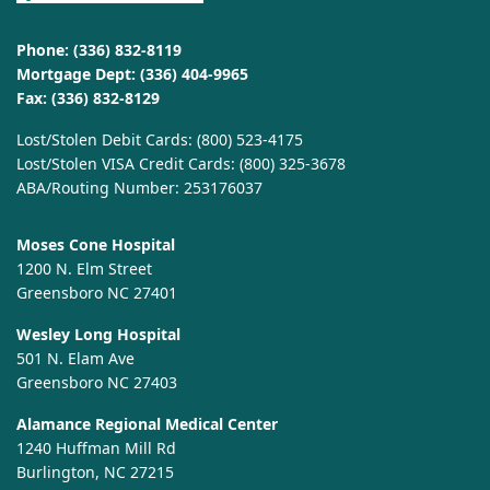
Phone:
(336) 832-8119
Mortgage Dept:
(336) 404-9965
Fax: (336) 832-8129
Lost/Stolen Debit Cards:
(800) 523-4175
Lost/Stolen VISA Credit Cards:
(800) 325-3678
ABA/Routing Number: 253176037
Moses Cone Hospital
1200 N. Elm Street
Greensboro NC 27401
Wesley Long Hospital
501 N. Elam Ave
Greensboro NC 27403
Alamance Regional Medical Center
1240 Huffman Mill Rd
Burlington, NC 27215