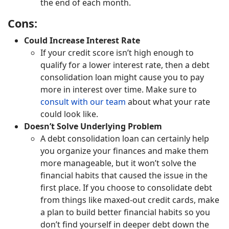
the end of each month.
Cons:
Could Increase Interest Rate
If your credit score isn’t high enough to
qualify for a lower interest rate, then a debt
consolidation loan might cause you to pay
more in interest over time. Make sure to
consult with our team
about what your rate
could look like.
Doesn’t Solve Underlying Problem
A debt consolidation loan can certainly help
you organize your finances and make them
more manageable, but it won’t solve the
financial habits that caused the issue in the
first place. If you choose to consolidate debt
from things like maxed-out credit cards, make
a plan to build better financial habits so you
don’t find yourself in deeper debt down the