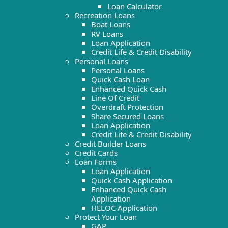
Loan Calculator
Recreation Loans
Boat Loans
RV Loans
Loan Application
Credit Life & Credit Disability
Personal Loans
Personal Loans
Quick Cash Loan
Enhanced Quick Cash
Line Of Credit
Overdraft Protection
Share Secured Loans
Loan Application
Credit Life & Credit Disability
Credit Builder Loans
Credit Cards
Loan Forms
Loan Application
Quick Cash Application
Enhanced Quick Cash
Application
HELOC Application
Protect Your Loan
GAP