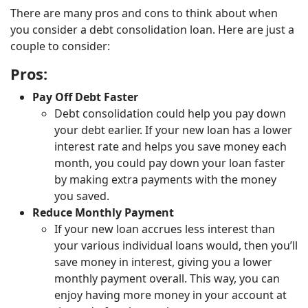
There are many pros and cons to think about when
you consider a debt consolidation loan. Here are just a
couple to consider:
Pros:
Pay Off Debt Faster
Debt consolidation could help you pay down
your debt earlier. If your new loan has a lower
interest rate and helps you save money each
month, you could pay down your loan faster
by making extra payments with the money
you saved.
Reduce Monthly Payment
If your new loan accrues less interest than
your various individual loans would, then you’ll
save money in interest, giving you a lower
monthly payment overall. This way, you can
enjoy having more money in your account at