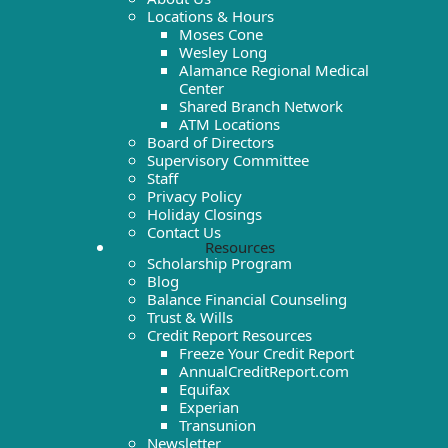
Locations & Hours
Moses Cone
Wesley Long
Alamance Regional Medical
Center
Shared Branch Network
ATM Locations
Board of Directors
Supervisory Committee
Staff
Privacy Policy
Holiday Closings
Contact Us
Resources
Scholarship Program
Blog
Balance Financial Counseling
Trust & Wills
Credit Report Resources
Freeze Your Credit Report
AnnualCreditReport.com
Equifax
Experian
Transunion
Newsletter