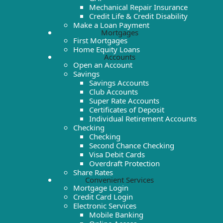
Mechanical Repair Insurance
Credit Life & Credit Disability
Make a Loan Payment
Mortgages
First Mortgages
Home Equity Loans
Accounts
Open an Account
Savings
Savings Accounts
Club Accounts
Super Rate Accounts
Certificates of Deposit
Individual Retirement Accounts
Checking
Checking
Second Chance Checking
Visa Debit Cards
Overdraft Protection
Share Rates
Convenient Services
Mortgage Login
Credit Card Login
Electronic Services
Mobile Banking