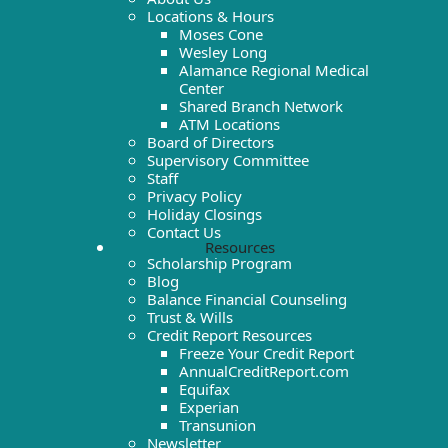
Locations & Hours
Moses Cone
Wesley Long
Alamance Regional Medical
Center
Shared Branch Network
ATM Locations
Board of Directors
Supervisory Committee
Staff
Privacy Policy
Holiday Closings
Contact Us
Resources
Scholarship Program
Blog
Balance Financial Counseling
Trust & Wills
Credit Report Resources
Freeze Your Credit Report
AnnualCreditReport.com
Equifax
Experian
Transunion
Newsletter