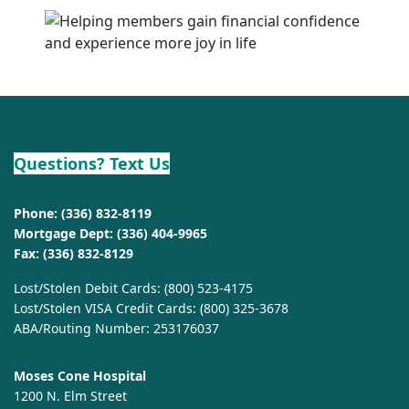
Questions? Text Us
Phone:
(336) 832-8119
Mortgage Dept:
(336) 404-9965
Fax: (336) 832-8129
Lost/Stolen Debit Cards:
(800) 523-4175
Lost/Stolen VISA Credit Cards:
(800) 325-3678
ABA/Routing Number: 253176037
Moses Cone Hospital
1200 N. Elm Street