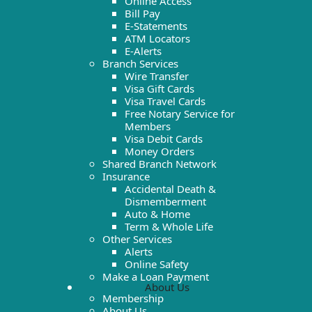
Online Access
Bill Pay
E-Statements
ATM Locators
E-Alerts
Branch Services
Wire Transfer
Visa Gift Cards
Visa Travel Cards
Free Notary Service for
Members
Visa Debit Cards
Money Orders
Shared Branch Network
Insurance
Accidental Death &
Dismemberment
Auto & Home
Term & Whole Life
Other Services
Alerts
Online Safety
Make a Loan Payment
About Us
Membership
About Us