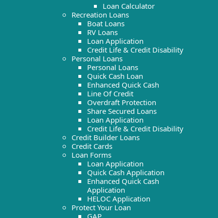
Loan Calculator
Recreation Loans
Boat Loans
RV Loans
Loan Application
Credit Life & Credit Disability
Personal Loans
Personal Loans
Quick Cash Loan
Enhanced Quick Cash
Line Of Credit
Overdraft Protection
Share Secured Loans
Loan Application
Credit Life & Credit Disability
Credit Builder Loans
Credit Cards
Loan Forms
Loan Application
Quick Cash Application
Enhanced Quick Cash
Application
HELOC Application
Protect Your Loan
GAP