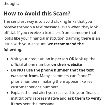
thought.
How to Avoid this Scam?
The simplest way is to avoid clicking links that you
receive through a text message, even when they look
official. If you receive a text alert from someone that
looks like your financial institution claiming there is an
issue with your account,
we recommend the
following:
Visit your credit union in person OR look up the
official phone number
on their website
Do NOT use the phone number that the text
was sent from.
Many scammers can “spoof”
phone numbers, making them appear like real
customer service numbers.
Explain the text alert you received to your financial
institution’s representative and
ask them to verify
if they sent the message.