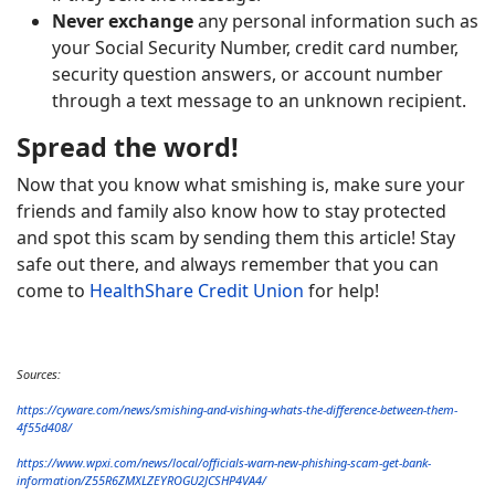
Never exchange
any personal information such as
your Social Security Number, credit card number,
security question answers, or account number
through a text message to an unknown recipient.
Spread the word!
Now that you know what smishing is, make sure your
friends and family also know how to stay protected
and spot this scam by sending them this article! Stay
safe out there, and always remember that you can
come to
HealthShare Credit Union
for help!
Sources:
https://cyware.com/news/smishing-and-vishing-whats-the-difference-between-them-
4f55d408/
https://www.wpxi.com/news/local/officials-warn-new-phishing-scam-get-bank-
information/Z55R6ZMXLZEYROGU2JCSHP4VA4/