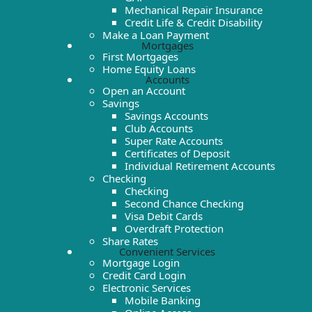
Mechanical Repair Insurance
Credit Life & Credit Disability
Make a Loan Payment
Mortgages
First Mortgages
Home Equity Loans
Accounts
Open an Account
Savings
Savings Accounts
Club Accounts
Super Rate Accounts
Certificates of Deposit
Individual Retirement Accounts
Checking
Checking
Second Chance Checking
Visa Debit Cards
Overdraft Protection
Share Rates
Convenient Services
Mortgage Login
Credit Card Login
Electronic Services
Mobile Banking