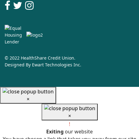
© 2022 HealthShare Credit Union.
Designed By
Ewart Technologies Inc.
×
×
!
Exiting
our website