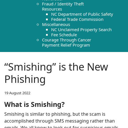
Fraud / Identity Theft
Resources
NC Department of Public Safety
Federal Trade Commission
Miscellaneous
NC Unclaimed Property Search
Fee Schedule
Courage Through Cancer
Payment Relief Program
“Smishing” is the New
Phishing
19 August 2022
What is Smishing?
Smishing is similar to phishing, but the scam is
accomplished through SMS messaging rather than
emails. We all know to look out for suspicious emails,