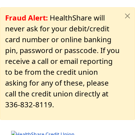
Fraud Alert:
HealthShare will
never ask for your debit/credit
card number or online banking
pin, password or passcode. If you
receive a call or email reporting
to be from the credit union
asking for any of these, please
call the credit union directly at
336-832-8119.