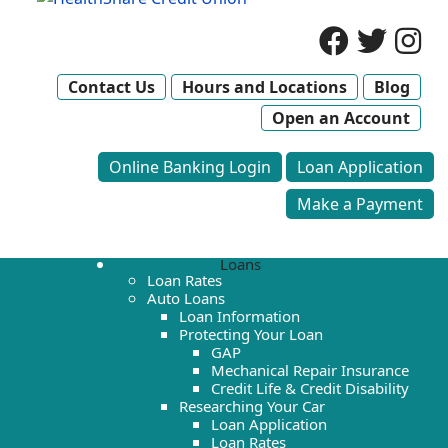
Contact Us
Hours and Locations
Blog
Open an Account
Online Banking Login
Loan Application
Make a Payment
Loans
Loan Rates
Auto Loans
Loan Information
Protecting Your Loan
GAP
Mechanical Repair Insurance
Credit Life & Credit Disability
Researching Your Car
Loan Application
Loan Rates