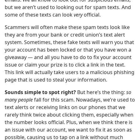
but we aren’t used to looking out for spam texts. And
some of these texts can look
very
official.
Scammers will often make these spam texts look like
they are from your bank or credit union’s text alert
system. Sometimes, these fake texts will warn you that
your account has been locked or that you have won a
giveaway — and all you have to do to fix your account
issue or claim your prize is to click a link in the text.
This link will actually take users to a malicious phishing
page that is used to steal your information.
Sounds simple to spot right?
But here’s the thing:
so
many people
fall for this scam. Nowadays, we’re used to
text alerts or receiving links on our phones that we
rarely think twice about clicking them, especially when
the number looks official. Plus, when we think there is
an issue with our account, we want to fix it as soon as
possible, causing us to tap on a link without much