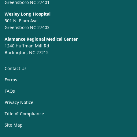
Greensboro NC 27401
Wesley Long Hospital
501 N. Elam Ave
Greensboro NC 27403
Alamance Regional Medical Center
1240 Huffman Mill Rd
Burlington, NC 27215
Contact Us
Forms
FAQs
Privacy Notice
Title VI Compliance
Site Map